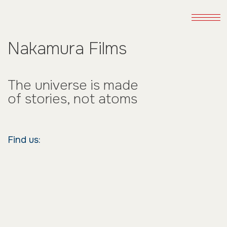
Nakamura Films
The universe is made
of stories, not atoms
Find us: