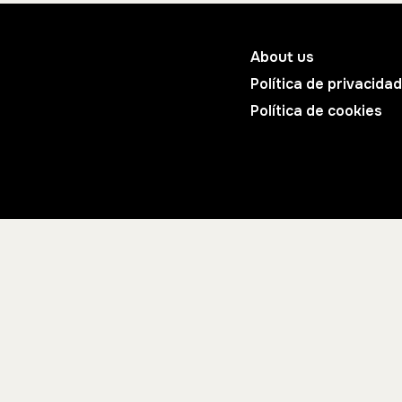
About us
Política de privacidad
Política de cookies